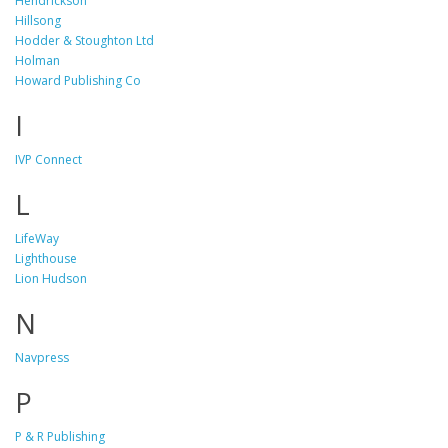
Hendrickson
Hillsong
Hodder & Stoughton Ltd
Holman
Howard Publishing Co
I
IVP Connect
L
LifeWay
Lighthouse
Lion Hudson
N
Navpress
P
P & R Publishing