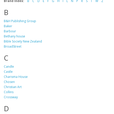
Brand Index:
B
C
D
E
F
G
H
I
L
N
P
R
S
T
W
Z
B
B&H Publishing Group
Baker
Barbour
Bethany house
Bible Society New Zealand
BroadStreet
C
Candle
Castle
Charisma House
Chosen
Christian Art
Collins
Crossway
D