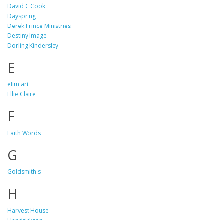
David C Cook
Dayspring
Derek Prince Ministries
Destiny Image
Dorling Kindersley
E
elim art
Ellie Claire
F
Faith Words
G
Goldsmith's
H
Harvest House