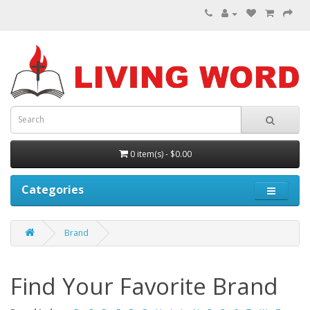
0 item(s) - $0.00
Categories
Brand
Find Your Favorite Brand