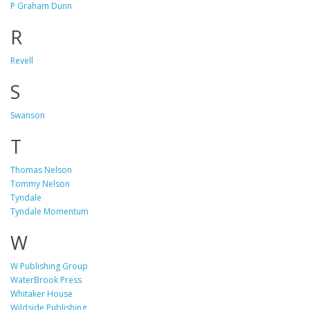
P Graham Dunn
R
Revell
S
Swanson
T
Thomas Nelson
Tommy Nelson
Tyndale
Tyndale Momentum
W
W Publishing Group
WaterBrook Press
Whitaker House
Wildside Publishing