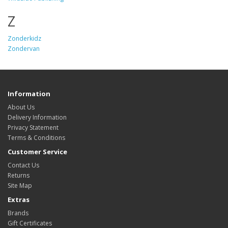
Z
Zonderkidz
Zondervan
Information
About Us
Delivery Information
Privacy Statement
Terms & Conditions
Customer Service
Contact Us
Returns
Site Map
Extras
Brands
Gift Certificates