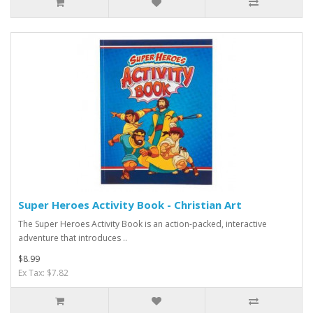
Super Heroes Activity Book - Christian Art
The Super Heroes Activity Book is an action-packed, interactive
adventure that introduces ..
$8.99
Ex Tax: $7.82