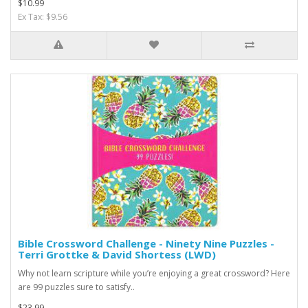
$10.99
Ex Tax: $9.56
Bible Crossword Challenge - Ninety Nine Puzzles -
Terri Grottke & David Shortess (LWD)
Why not learn scripture while you’re enjoying a great crossword? Here
are 99 puzzles sure to satisfy..
$23.99