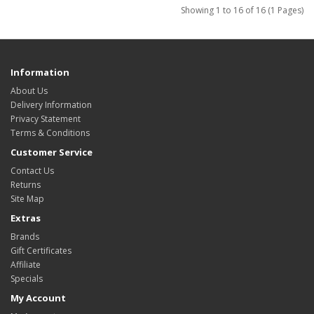
Showing 1 to 16 of 16 (1 Pages)
Information
About Us
Delivery Information
Privacy Statement
Terms & Conditions
Customer Service
Contact Us
Returns
Site Map
Extras
Brands
Gift Certificates
Affiliate
Specials
My Account