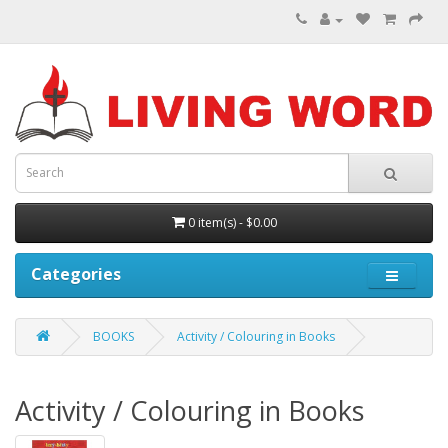
0 item(s) - $0.00
Categories
BOOKS
Activity / Colouring in Books
Activity / Colouring in Books