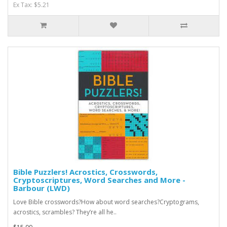
Ex Tax: $5.21
Bible Puzzlers! Acrostics, Crosswords,
Cryptoscriptures, Word Searches and More -
Barbour (LWD)
Love Bible crosswords?How about word searches?Cryptograms,
acrostics, scrambles? They’re all he..