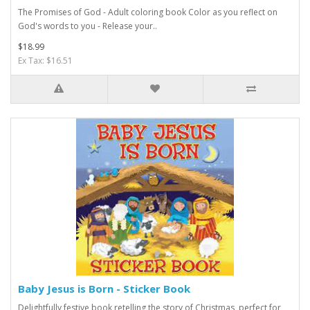
The Promises of God - Adult coloring book Color as you reflect on
God's words to you - Release your..
$18.99
Ex Tax: $16.51
Baby Jesus is Born - Sticker Book
Delightfully festive book retelling the story of Christmas, perfect for