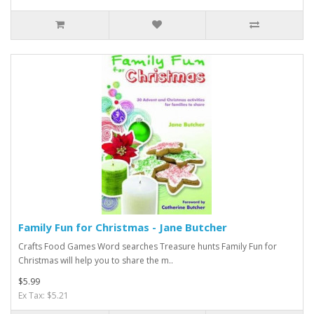
Family Fun for Christmas - Jane Butcher
Crafts Food Games Word searches Treasure hunts Family Fun for
Christmas will help you to share the m..
$5.99
Ex Tax: $5.21