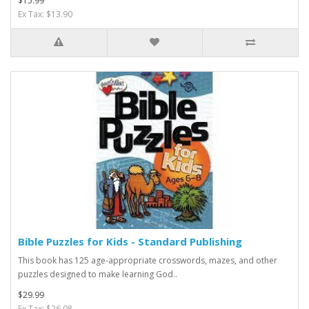
$15.99
Ex Tax: $13.90
Bible Puzzles for Kids - Standard Publishing
This book has 125 age-appropriate crosswords, mazes, and other
puzzles designed to make learning God..
$29.99
Ex Tax: $26.08