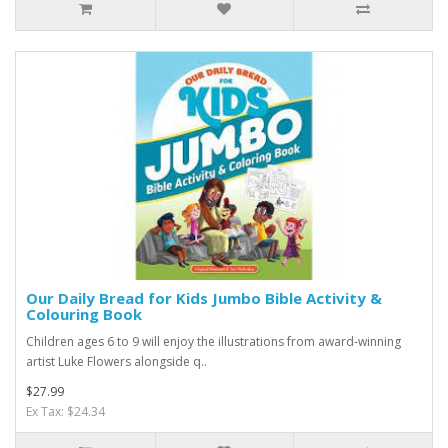
Our Daily Bread for Kids Jumbo Bible Activity &
Colouring Book
Children ages 6 to 9 will enjoy the illustrations from award-winning
artist Luke Flowers alongside q..
$27.99
Ex Tax: $24.34