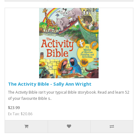
The Activity Bible - Sally Ann Wright
The Activity Bible isn't your typical Bible storybook. Read and learn 52
of your favourite Bible s..
$23.99
Ex Tax: $20.86