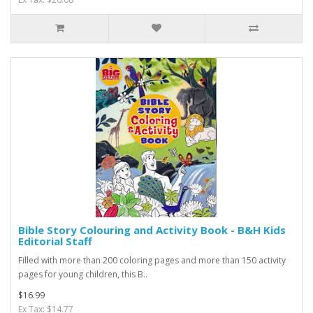
Bible Story Colouring and Activity Book - B&H Kids
Editorial Staff
Filled with more than 200 coloring pages and more than 150 activity
pages for young children, this B..
$16.99
Ex Tax: $14.77