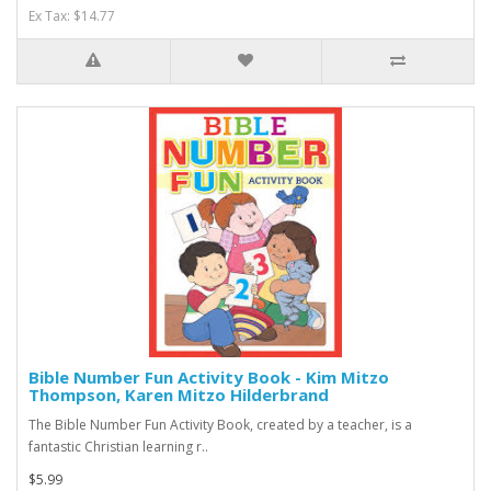
Ex Tax: $14.77
Bible Number Fun Activity Book - Kim Mitzo
Thompson, Karen Mitzo Hilderbrand
The Bible Number Fun Activity Book, created by a teacher, is a
fantastic Christian learning r..
$5.99