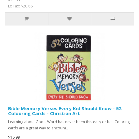
Ex Tax: $20.86
Bible Memory Verses Every Kid Should Know - 52
Colouring Cards - Christian Art
Learning about God's Word has never been this easy or fun. Coloring
cards are a great way to encoura..
$16.99