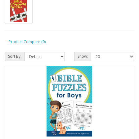
Product Compare (0)
Sort By:
Show: