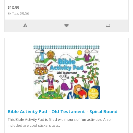
$10.99
Ex Tax: $9.56
Bible Activity Pad - Old Testament - Spiral Bound
This Bible Activity Pad is filled with hours of fun activities. Also
included are cool stickers to a..