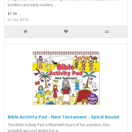
toddlers and early readers. ..
$7.99
Ex Tax: $6.95
Bible Activity Pad - New Testament - Spiral Bound
This Bible Activity Pad is filled with hours of fun activities. Also
included are cool stickers to a..