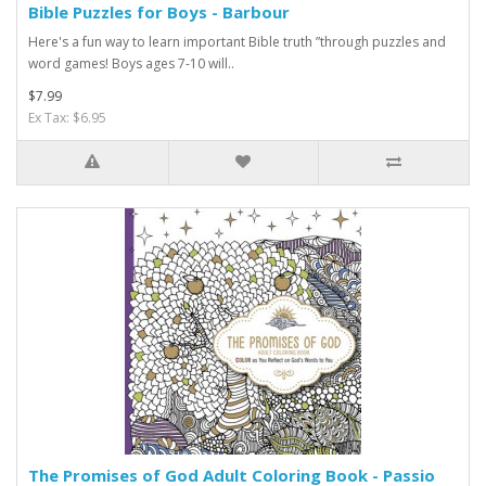
Bible Puzzles for Boys - Barbour
Here's a fun way to learn important Bible truth ”through puzzles and
word games! Boys ages 7-10 will..
$7.99
Ex Tax: $6.95
The Promises of God Adult Coloring Book - Passio