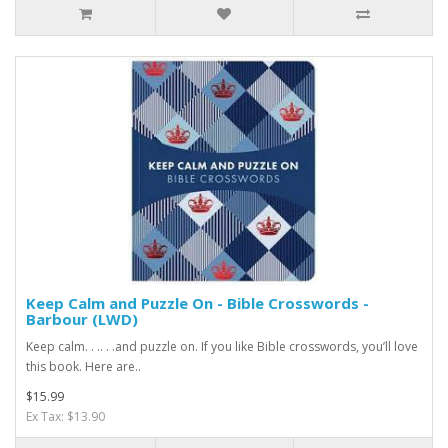
Keep Calm and Puzzle On - Bible Crosswords -
Barbour (LWD)
Keep calm. . .. . .and puzzle on. If you like Bible crosswords, you’ll love
this book. Here are..
$15.99
Ex Tax: $13.90