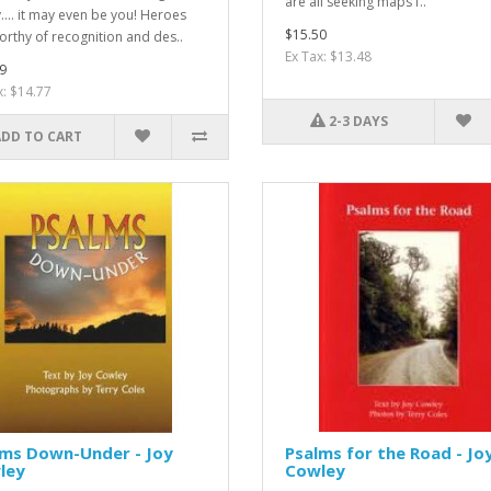
are all seeking maps f..
.... it may even be you! Heroes
$15.50
orthy of recognition and des..
Ex Tax: $13.48
9
x: $14.77
2-3 DAYS
ADD TO CART
lms Down-Under - Joy
Psalms for the Road - Jo
ley
Cowley