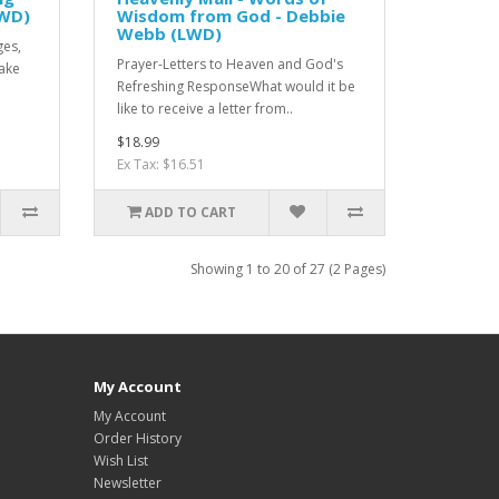
LWD)
Wisdom from God - Debbie
Webb (LWD)
ges,
Prayer-Letters to Heaven and God's
Make
Refreshing ResponseWhat would it be
like to receive a letter from..
$18.99
Ex Tax: $16.51
ADD TO CART
Showing 1 to 20 of 27 (2 Pages)
My Account
My Account
Order History
Wish List
Newsletter