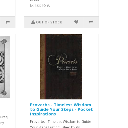
Ex Tax: $6.95
OUT OF STOCK
Proverbs - Timeless Wisdom
to Guide Your Steps - Pocket
Inspirations
tures,
Proverbs - Timeless Wisdom to Guide
hey
Your Steps Distinguished by its