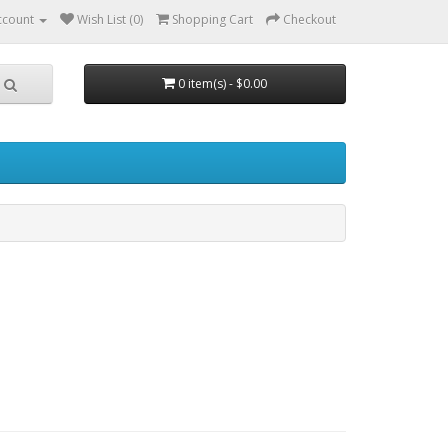
ccount
Wish List (0)
Shopping Cart
Checkout
0 item(s) - $0.00