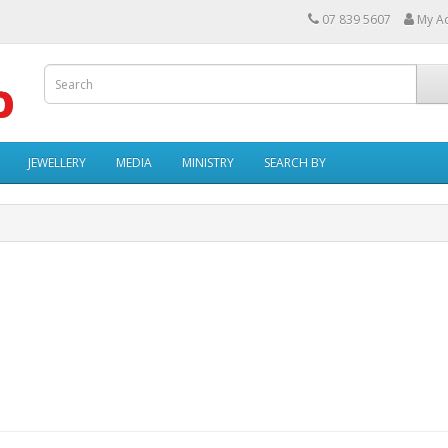
07 839 5607
My A
JEWELLERY
MEDIA
MINISTRY
SEARCH BY