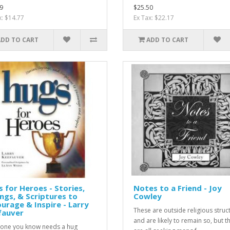
9
$25.50
x: $14.77
Ex Tax: $22.17
ADD TO CART
ADD TO CART
 for Heroes - Stories,
Notes to a Friend - Joy
ngs, & Scriptures to
Cowley
urage & Inspire - Larry
These are outside religious struc
fauver
and are likely to remain so, but t
one you know needs a hug