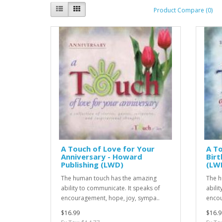
Product Compare (0)
A Touch of Love for Your
A To
Anniversary - Howard
Birt
Publishing (LWD)
(LW
The human touch has the amazing
The h
ability to communicate. It speaks of
abili
encouragement, hope, joy, sympa..
encou
$16.99
$16.9