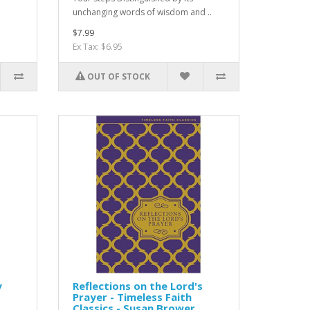
unchanging words of wisdom and ..
$7.99
Ex Tax: $6.95
OUT OF STOCK
y
Reflections on the Lord's
Prayer - Timeless Faith
Classics - Susan Brower