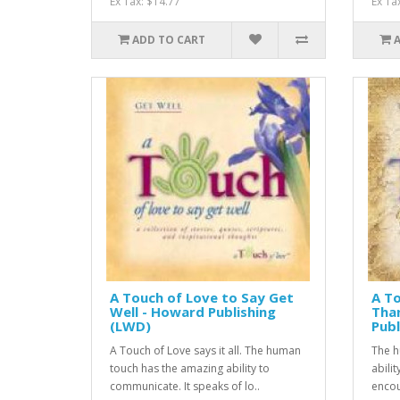
Ex Tax: $14.77
Ex Ta
ADD TO CART
A Touch of Love to Say Get
A To
Well - Howard Publishing
Tha
(LWD)
Publ
A Touch of Love says it all. The human
The h
touch has the amazing ability to
abili
communicate. It speaks of lo..
encou