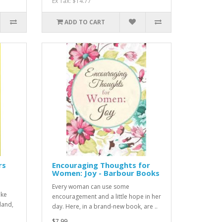
Ex Tax: $14.77
ADD TO CART
rs
Encouraging Thoughts for
Women: Joy - Barbour Books
Every woman can use some
oke
encouragement and a little hope in her
land,
day. Here, in a brand-new book, are ..
$7.99