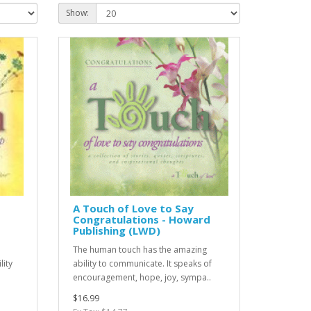
Show:
A Touch of Love to Say
Congratulations - Howard
Publishing (LWD)
The human touch has the amazing
lity
ability to communicate. It speaks of
encouragement, hope, joy, sympa..
$16.99