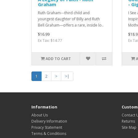
Graham
- Gi
Ruth Graham―third child and
I See
youngest daughter of Billy and Ruth
Inspi
Bell Graham―offers a rare, inside lo..
Mothe
$16.99
$18.9
Ex Tax: $14.77
Ex Ta
ADD TO CART
1
2
>
>|
Information
Custome
About Us
Contact 
Delivery Information
Returns
Privacy Statement
Site Map
Terms & Conditions