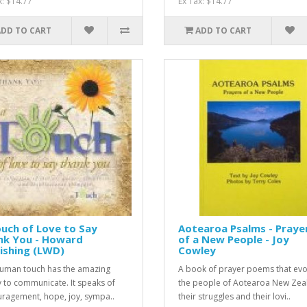
x: $14.77
Ex Tax: $14.77
ADD TO CART
ADD TO CART
uch of Love to Say
Aotearoa Psalms - Praye
nk You - Howard
of a New People - Joy
ishing (LWD)
Cowley
uman touch has the amazing
A book of prayer poems that ev
ty to communicate. It speaks of
the people of Aotearoa New Zea
ragement, hope, joy, sympa..
their struggles and their lovi..