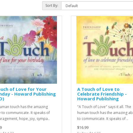
Sort By:
uch of Love for Your
A Touch of Love to
hday - Howard Publishing
Celebrate Friendship -
D)
Howard Publishing
uman touch has the amazing
"A Touch of Love" says it all. The
ty to communicate. It speaks of
human touch has the amazing abi
ragement, hope, joy, sympa..
to communicate. It speaks of ..
9
$16.99