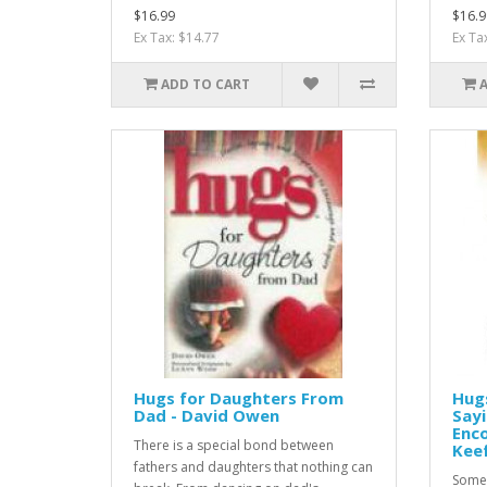
$16.99
$16.9
Ex Tax: $14.77
Ex Ta
ADD TO CART
Hugs for Daughters From
Hugs
Dad - David Owen
Sayi
Enco
There is a special bond between
Kee
fathers and daughters that nothing can
Some