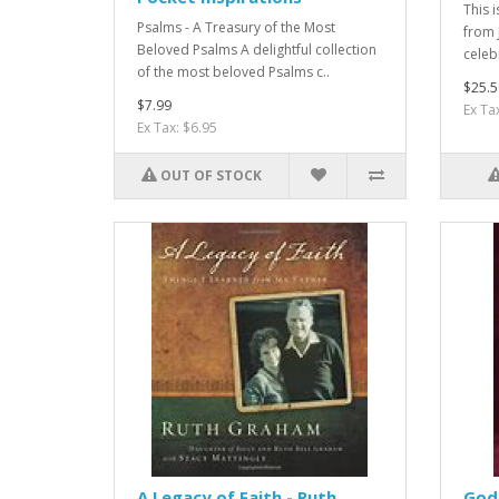
This 
Psalms - A Treasury of the Most
from 
Beloved Psalms A delightful collection
celeb
of the most beloved Psalms c..
$25.5
$7.99
Ex Ta
Ex Tax: $6.95
OUT OF STOCK
A Legacy of Faith - Ruth
God