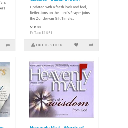
fers
Updated with a fresh look and feel,
fers
Reflections on the Lord’s Prayer joins
the Zondervan Gift Timele..
$18.99
Ex Tax: $16.51
OUT OF STOCK
ng
Heavenly Mail - Words of