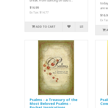
break. From dancing on dad's ..
today
$16.99
are w
Ex Tax: $14.77
$16.9
Ex Ta
ADD TO CART
Psalms - a Treasury of the
Psa
Most Beloved Psalms -
Cow
Pocket Inspirations