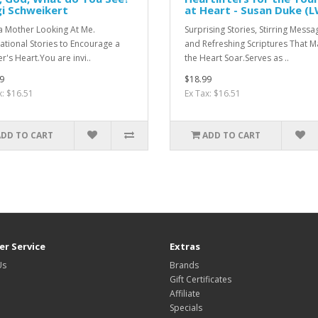
gi Schweikert
at Heart - Susan Duke (
 a Mother Looking At Me.
Surprising Stories, Stirring Messa
rational Stories to Encourage a
and Refreshing Scriptures That 
r's Heart.You are invi..
the Heart Soar.Serves as ..
9
$18.99
x: $16.51
Ex Tax: $16.51
ADD TO CART
ADD TO CART
r Service
Extras
Us
Brands
Gift Certificates
Affiliate
Specials