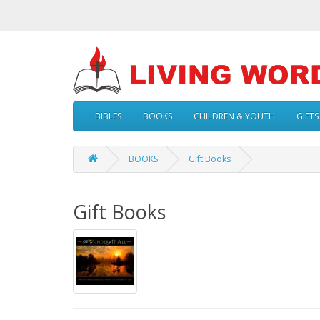
BIBLES
BOOKS
CHILDREN & YOUTH
GIFTS
BOOKS
Gift Books
Gift Books