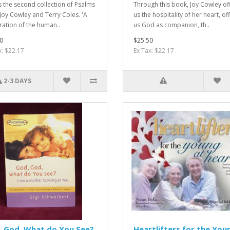
is the second collection of Psalms
Through this book, Joy Cowley of
Joy Cowley and Terry Coles. 'A
us the hospitality of her heart, of
ration of the human..
us God as companion, th..
0
$25.50
x: $22.17
Ex Tax: $22.17
2-3 DAYS
, God, What do You See?
Heartlifters for the You