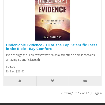
Undeniable Evidence - 10 of the Top Scientific Facts
in the Bible - Ray Comfort
Even though the Bible wasn't written as a scientific book, it contains
amazing scientific facts th..
$26.99
Ex Tax: $23.47
Showing 1 to 17 of 17 (1 Pages)