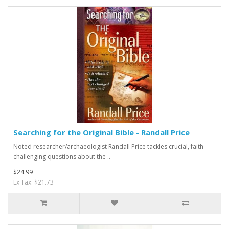
Searching for the Original Bible - Randall Price
Noted researcher/archaeologist Randall Price tackles crucial, faith–
challenging questions about the ..
$24.99
Ex Tax: $21.73