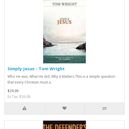
Simply Jesus - Tom Wright
Who He was, What He did, Why it Matters This is a simple question
that every Christian must a..
$29.99
Ex Tax: $26.08