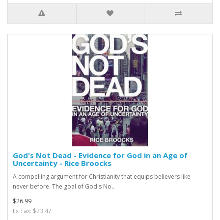
God's Not Dead - Evidence for God in an Age of
Uncertainty - Rice Broocks
A compelling argument for Christianity that equips believers like
never before. The goal of God's No..
$26.99
Ex Tax: $23.47