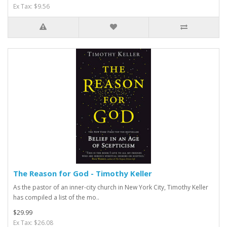
Ex Tax: $9.56
The Reason for God - Timothy Keller
As the pastor of an inner-city church in New York City, Timothy Keller
has compiled a list of the mo..
$29.99
Ex Tax: $26.08