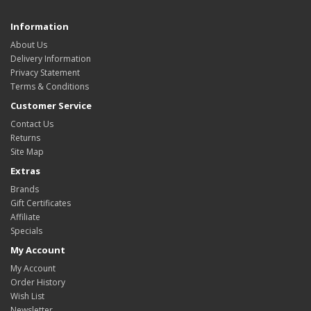
Information
About Us
Delivery Information
Privacy Statement
Terms & Conditions
Customer Service
Contact Us
Returns
Site Map
Extras
Brands
Gift Certificates
Affiliate
Specials
My Account
My Account
Order History
Wish List
Newsletter