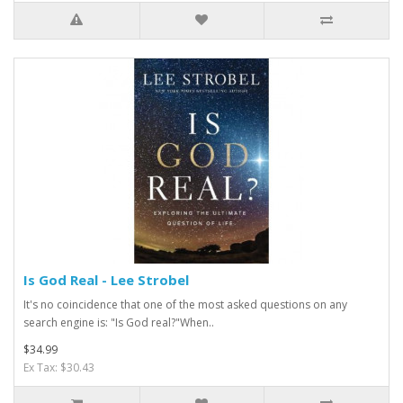
Is God Real - Lee Strobel
It's no coincidence that one of the most asked questions on any
search engine is: "Is God real?"When..
$34.99
Ex Tax: $30.43