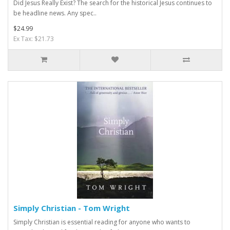
Did Jesus Really Exist? The search for the historical Jesus continues to
be headline news. Any spec..
$24.99
Ex Tax: $21.73
Simply Christian - Tom Wright
Simply Christian is essential reading for anyone who wants to