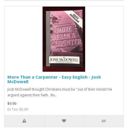
More Than a Carpenter - Easy English - Josh
McDowell
Josh McDowell thought Christians must be "out of their minds"He
argued against their faith. Bu..
$9.99
Ex Tax: $8.69