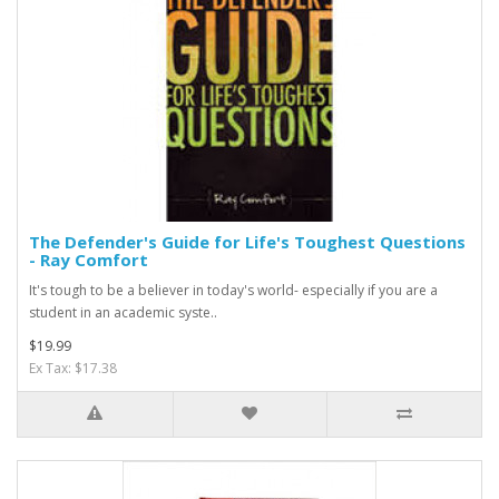
The Defender's Guide for Life's Toughest Questions
- Ray Comfort
It's tough to be a believer in today's world- especially if you are a
student in an academic syste..
$19.99
Ex Tax: $17.38