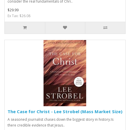
consider the real fundamentals of Chri..
$29.99
Ex Tax: $26.08
The Case for Christ - Lee Strobel (Mass Market Size)
A seasoned journalist chases down the biggest story in history.Is
there credible evidence that Jesus..