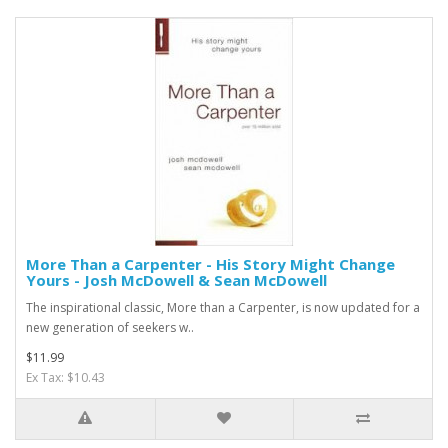
More Than a Carpenter - His Story Might Change
Yours - Josh McDowell & Sean McDowell
The inspirational classic, More than a Carpenter, is now updated for a
new generation of seekers w..
$11.99
Ex Tax: $10.43