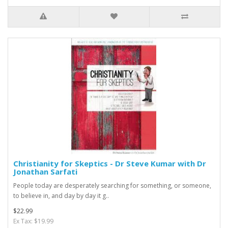
Christianity for Skeptics - Dr Steve Kumar with Dr
Jonathan Sarfati
People today are desperately searching for something, or someone,
to believe in, and day by day it g..
$22.99
Ex Tax: $19.99