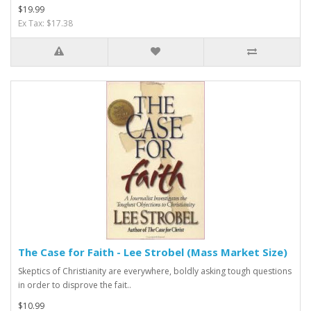
$19.99
Ex Tax: $17.38
The Case for Faith - Lee Strobel (Mass Market Size)
Skeptics of Christianity are everywhere, boldly asking tough questions
in order to disprove the fait..
$10.99