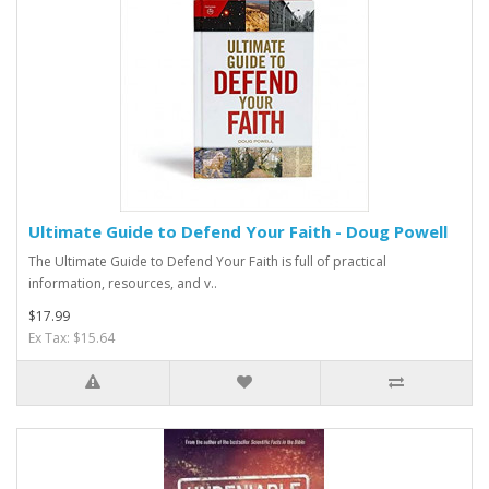
Ultimate Guide to Defend Your Faith - Doug Powell
The Ultimate Guide to Defend Your Faith is full of practical
information, resources, and v..
$17.99
Ex Tax: $15.64