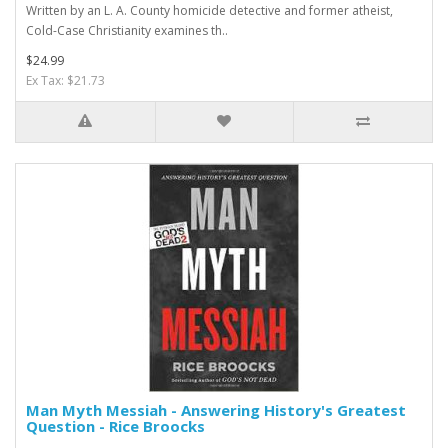
Written by an L. A. County homicide detective and former atheist,
Cold-Case Christianity examines th..
$24.99
Ex Tax: $21.73
Man Myth Messiah - Answering History's Greatest
Question - Rice Broocks