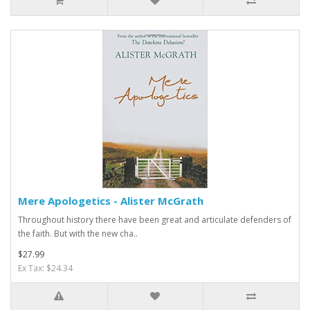
Mere Apologetics - Alister McGrath
Throughout history there have been great and articulate defenders of
the faith. But with the new cha..
$27.99
Ex Tax: $24.34