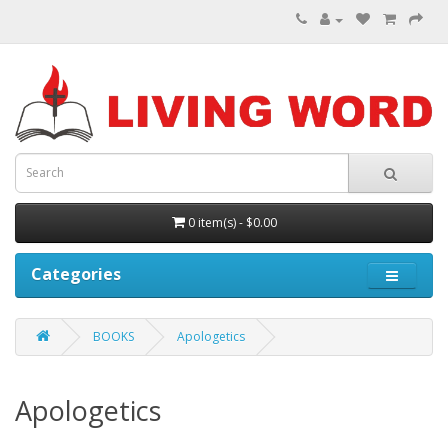
0 item(s) - $0.00
Categories
BOOKS
Apologetics
Apologetics