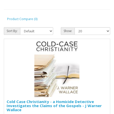
Product Compare (0)
Sort By:
Show:
Cold Case Christianity - a Homicide Detective
Investigates the Claims of the Gospels - J Warner
Wallace