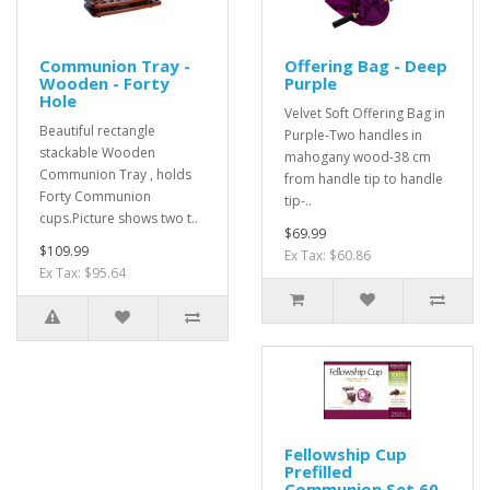
Communion Tray -
Offering Bag - Deep
Wooden - Forty
Purple
Hole
Velvet Soft Offering Bag in
Beautiful rectangle
Purple-Two handles in
stackable Wooden
mahogany wood-38 cm
Communion Tray , holds
from handle tip to handle
Forty Communion
tip-..
cups.Picture shows two t..
$69.99
$109.99
Ex Tax: $60.86
Ex Tax: $95.64
Fellowship Cup
Prefilled
Communion Set 60