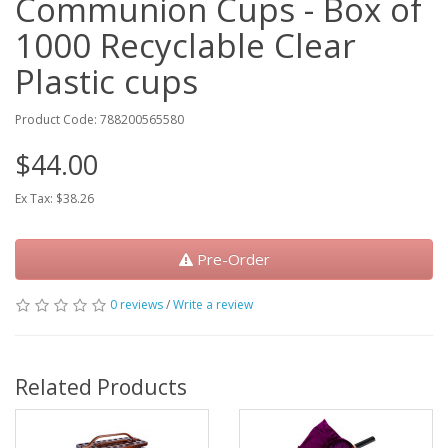
Communion Cups - Box of
1000 Recyclable Clear
Plastic cups
Product Code: 788200565580
$44.00
Ex Tax: $38.26
Pre-Order
0 reviews
/
Write a review
Related Products