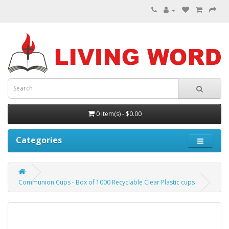
0 item(s) - $0.00
Categories
Communion Cups - Box of 1000 Recyclable Clear Plastic cups