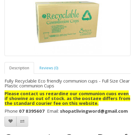
Description
Reviews (0)
Fully Recyclable Eco friendly communion cups - Full Size Clear
Plastic communion Cups
Please contact us regarding our communion cups even
if showing as out of stock, as the postage differs from
the standard courier fee on this website.
Phone
07 8395607
Email:
shopatlivingword@gmail.com