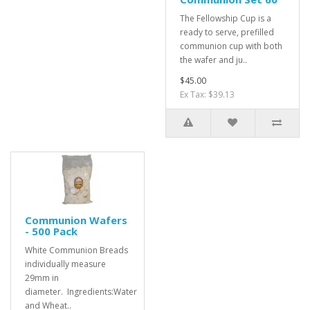
The Fellowship Cup is a
ready to serve, prefilled
communion cup with both
the wafer and ju..
$45.00
Ex Tax: $39.13
Communion Wafers
- 500 Pack
White Communion Breads
individually measure
29mm in
diameter. Ingredients:Water
and Wheat..