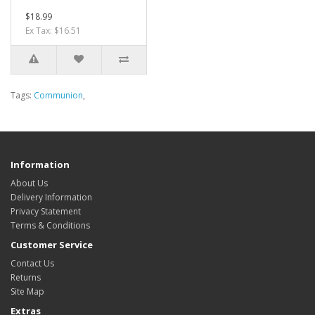
$18.99
Ex Tax: $16.51
Tags:
Communion
,
Information
About Us
Delivery Information
Privacy Statement
Terms & Conditions
Customer Service
Contact Us
Returns
Site Map
Extras