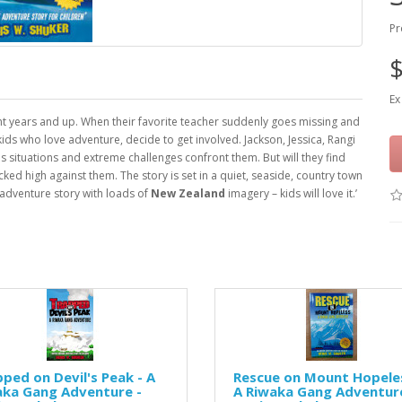
Pr
$
Ex
ight years and up. When their favorite teacher suddenly goes missing and
ids who love adventure, decide to get involved. Jackson, Jessica, Rangi
s situations and extreme challenges confront them. But will they find
ed high against them. The story is set in a quiet, seaside, country town
d adventure story with loads of
New Zealand
imagery – kids will love it.’
ped on Devil's Peak - A
Rescue on Mount Hopeles
aka Gang Adventure -
A Riwaka Gang Adventure