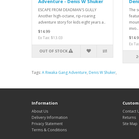
Adventure - Denis W Shuker
Den
ESCAPE FROM DEADMAN'S GULLY
The s
Another high-octane, rip-roaring
featu
adventure story for kids eight years a..
mount
invo..
$14.99
Ex Tax: $13.03
$14.9
Ex Ta
OUT OF STOCK
2
Tags:
A Riwaka Gang Adventure
,
Denis W Shuker
,
Information
Custome
About Us
Contact 
Delivery Information
Returns
Privacy Statement
Site Map
Terms & Conditions