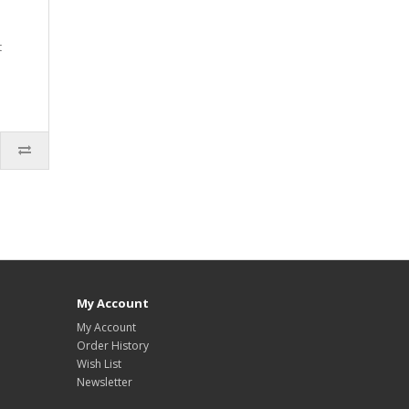
t
My Account
My Account
Order History
Wish List
Newsletter