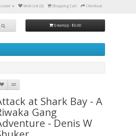
ccount
Wish List (0)
Shopping Cart
Checkout
0 item(s) - $0.00
Attack at Shark Bay - A
Riwaka Gang
Adventure - Denis W
Shuker