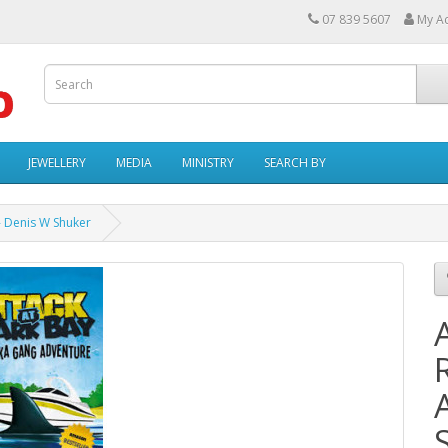
07 839 5607
My A
JEWELLERY
MEDIA
MINISTRY
SEARCH BY
- Denis W Shuker