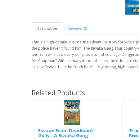
Description
Reviews (0)
This is a high-octane, rip-roaring adventure story for kids e
the police haven't found him, The Riwaka Gang, four country k
and Sam will need every skill plus a ton of courage. Dangerou
Mr. Chapman? With so many impossibilities, the odds are stack
in New Zealand – in the South Pacific. ‘A gripping, high-spee
Related Products
Escape From Deadman's
Trap
Gully - A Riwaka Gang
Riw