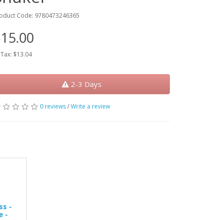
oduct Code: 9780473246365
15.00
 Tax: $13.04
2-3 Days
0 reviews
/
Write a review
s -
 -