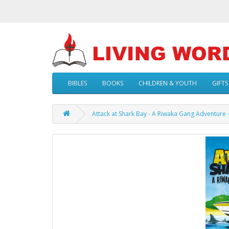
BIBLES
BOOKS
CHILDREN & YOUTH
GIFTS
Attack at Shark Bay - A Riwaka Gang Adventure 