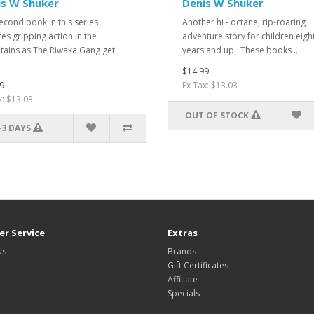
is W Shuker
Denis W Shuker
econd book in this series
Another hi - octane, rip-roaring
res gripping action in the
adventure story for children eigh
ains as The Riwaka Gang get
years and up. These books ..
$14.99
9
Ex Tax: $13.03
x: $13.03
OUT OF STOCK
-3 DAYS
r Service
Extras
Us
Brands
Gift Certificates
Affiliate
Specials