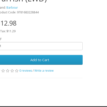
and:
Barbour
oduct Code: 9781683228844
12.98
 Tax: $11.29
y
Add to Cart
0 reviews
/
Write a review