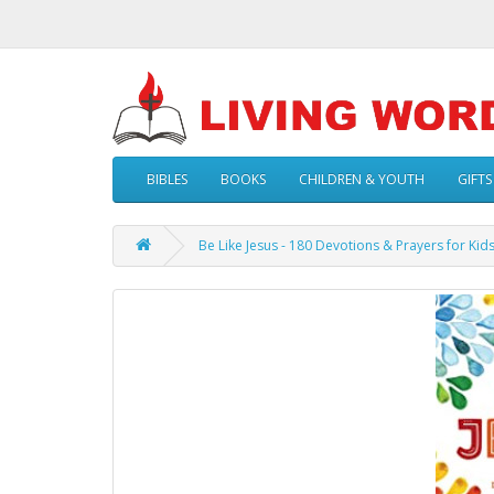
BIBLES
BOOKS
CHILDREN & YOUTH
GIFTS
Be Like Jesus - 180 Devotions & Prayers for Kids