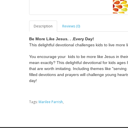
Description
Reviews (0)
Be More Like Jesus. . .Every Day!
This delightful devotional challenges kids to live more 
You encourage your kids to be more like Jesus in their
mean exactly? This delightful devotional for kids ages 
that are worth imitating. Including themes like "serving 
filled devotions and prayers will challenge young hearts
day!
Tags:
Marilee Parrish
,