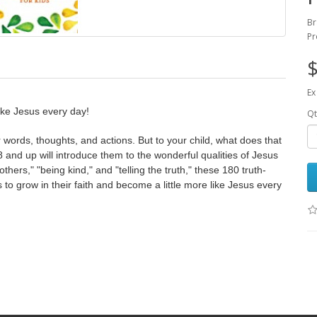
Br
Pr
$
Ex
like Jesus every day!
Qt
 words, thoughts, and actions. But to your child, what does that
8 and up will introduce them to the wonderful qualities of Jesus
others," "being kind," and "telling the truth," these 180 truth-
 to grow in their faith and become a little more like Jesus every