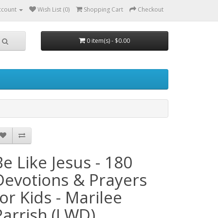
ccount
Wish List (0)
Shopping Cart
Checkout
0 item(s) - $0.00
Be Like Jesus - 180
Devotions & Prayers
for Kids - Marilee
Parrish (LWD)