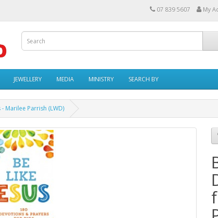
07 839 5607
My A
JEWELLERY
MEDIA
MINISTRY
SEARCH BY
 - Marilee Parrish (LWD)