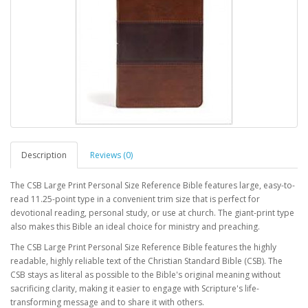
Description
Reviews (0)
The CSB Large Print Personal Size Reference Bible features large, easy-to-
read 11.25-point type in a convenient trim size that is perfect for
devotional reading, personal study, or use at church. The giant-print type
also makes this Bible an ideal choice for ministry and preaching.
The CSB Large Print Personal Size Reference Bible features the highly
readable, highly reliable text of the Christian Standard Bible (CSB). The
CSB stays as literal as possible to the Bible's original meaning without
sacrificing clarity, making it easier to engage with Scripture's life-
transforming message and to share it with others.