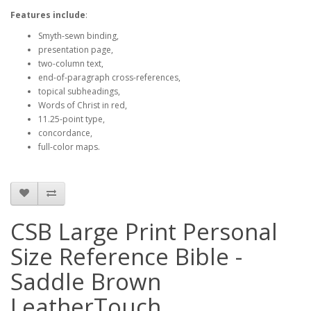
Features include
:
Smyth-sewn binding,
presentation page,
two-column text,
end-of-paragraph cross-references,
topical subheadings,
Words of Christ in red,
11.25-point type,
concordance,
full-color maps.
CSB Large Print Personal
Size Reference Bible -
Saddle Brown
LeatherTouch