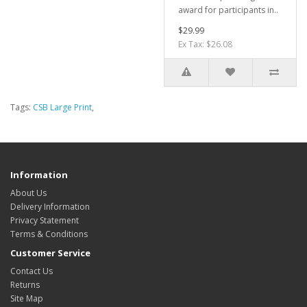
award for participants in..
$29.99
Ex Tax: $26.08
Tags:
CSB Large Print
,
Information
About Us
Delivery Information
Privacy Statement
Terms & Conditions
Customer Service
Contact Us
Returns
Site Map