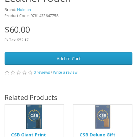
Brand:
Holman
Product Code: 9781433647758
$60.00
Ex Tax: $52.17
Add to Cart
0 reviews
/
Write a review
Related Products
CSB Giant Print
CSB Deluxe Gift