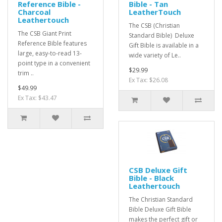
Reference Bible -
Bible - Tan
Charcoal
LeatherTouch
Leathertouch
The CSB (Christian
The CSB Giant Print
Standard Bible) Deluxe
Reference Bible features
Gift Bible is available in a
large, easy-to-read 13-
wide variety of Le..
point type in a convenient
$29.99
trim ..
Ex Tax: $26.08
$49.99
Ex Tax: $43.47
CSB Deluxe Gift
Bible - Black
Leathertouch
The Christian Standard
Bible Deluxe Gift Bible
makes the perfect gift or