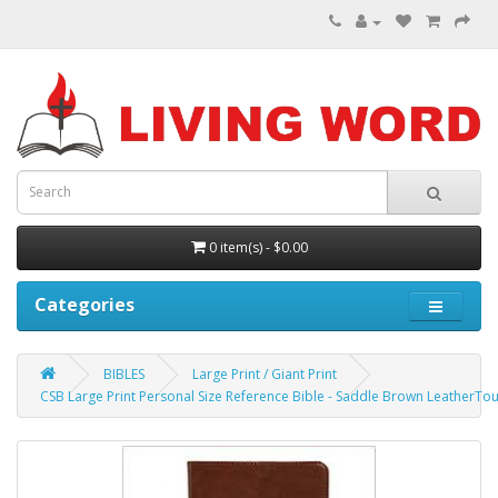
0 item(s) - $0.00
Categories
BIBLES
Large Print / Giant Print
CSB Large Print Personal Size Reference Bible - Saddle Brown LeatherTo