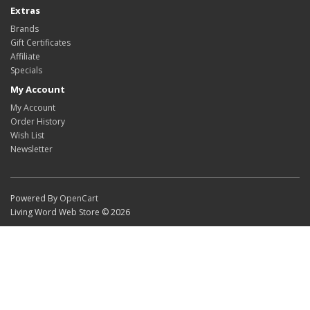
Extras
Brands
Gift Certificates
Affiliate
Specials
My Account
My Account
Order History
Wish List
Newsletter
Powered By
OpenCart
Living Word Web Store © 2026