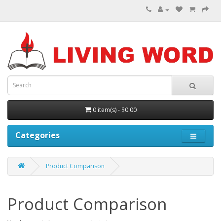
0 item(s) - $0.00
Categories
Product Comparison
Product Comparison