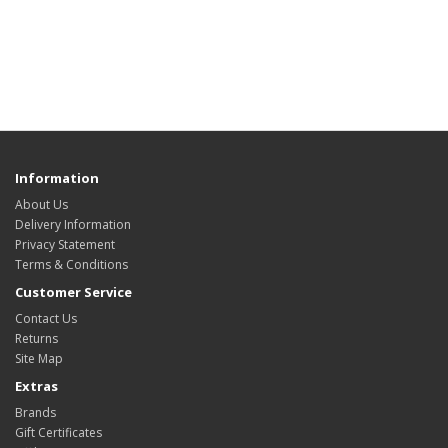
Information
About Us
Delivery Information
Privacy Statement
Terms & Conditions
Customer Service
Contact Us
Returns
Site Map
Extras
Brands
Gift Certificates