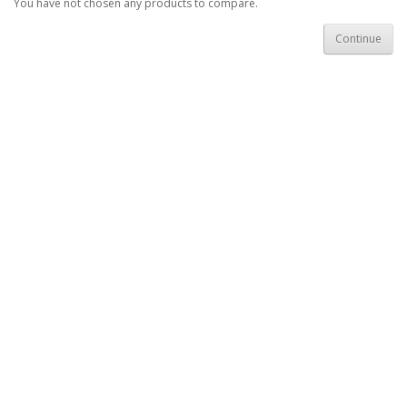
You have not chosen any products to compare.
Continue