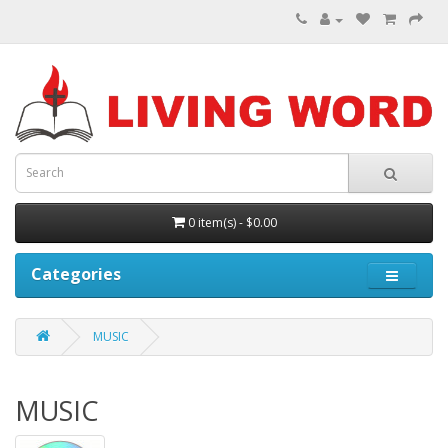
0 item(s) - $0.00
Categories
MUSIC
MUSIC