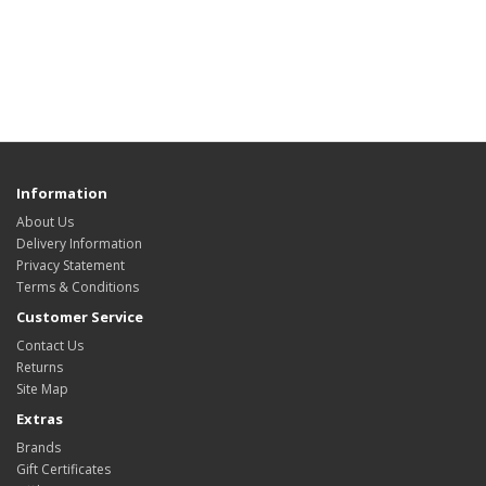
Information
About Us
Delivery Information
Privacy Statement
Terms & Conditions
Customer Service
Contact Us
Returns
Site Map
Extras
Brands
Gift Certificates