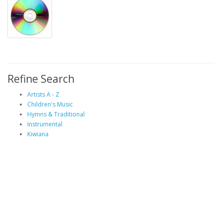
Refine Search
Artists A - Z
Children's Music
Hymns & Traditional
Instrumental
Kiwiana