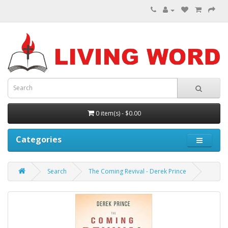
0 item(s) - $0.00
Categories
Search
The Coming Revival - Derek Prince