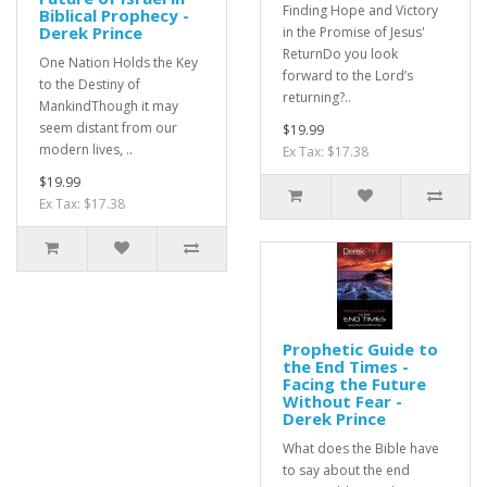
Finding Hope and Victory
Biblical Prophecy -
Derek Prince
in the Promise of Jesus'
ReturnDo you look
One Nation Holds the Key
forward to the Lord’s
to the Destiny of
returning?..
MankindThough it may
seem distant from our
$19.99
modern lives, ..
Ex Tax: $17.38
$19.99
Ex Tax: $17.38
Prophetic Guide to
the End Times -
Facing the Future
Without Fear -
Derek Prince
What does the Bible have
to say about the end