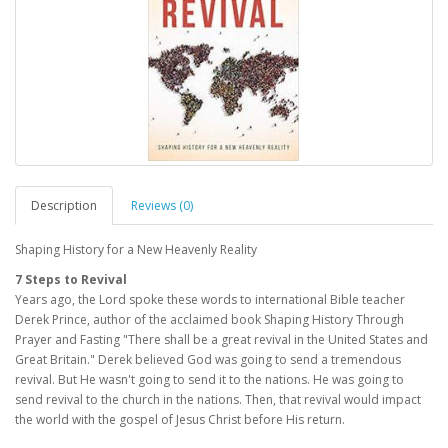
Description
Reviews (0)
Shaping History for a New Heavenly Reality
7 Steps to Revival
Years ago, the Lord spoke these words to international Bible teacher
Derek Prince, author of the acclaimed book Shaping History Through
Prayer and Fasting "There shall be a great revival in the United States and
Great Britain." Derek believed God was going to send a tremendous
revival. But He wasn't going to send it to the nations. He was going to
send revival to the church in the nations. Then, that revival would impact
the world with the gospel of Jesus Christ before His return.