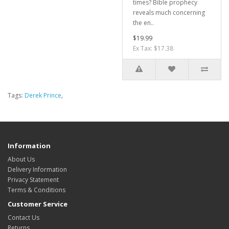
times? Bible prophecy
reveals much concerning
the en..
$19.99
Ex Tax: $17.38
Tags:
Derek Prince
,
Information
About Us
Delivery Information
Privacy Statement
Terms & Conditions
Customer Service
Contact Us
Returns