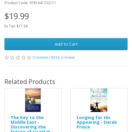
Product Code: 9781641232111
$19.99
Ex Tax: $17.38
Add to Cart
0 reviews
/
Write a review
Related Products
The Key to the
Longing for His
Middle East -
Appearing - Derek
Discovering the
Prince
Future of Israel in