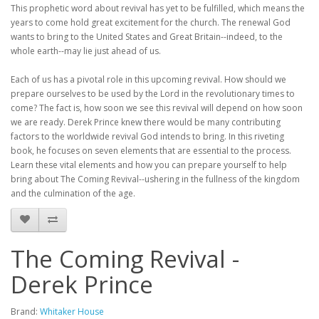
This prophetic word about revival has yet to be fulfilled, which means the
years to come hold great excitement for the church. The renewal God
wants to bring to the United States and Great Britain--indeed, to the
whole earth--may lie just ahead of us.
Each of us has a pivotal role in this upcoming revival. How should we
prepare ourselves to be used by the Lord in the revolutionary times to
come? The fact is, how soon we see this revival will depend on how soon
we are ready. Derek Prince knew there would be many contributing
factors to the worldwide revival God intends to bring. In this riveting
book, he focuses on seven elements that are essential to the process.
Learn these vital elements and how you can prepare yourself to help
bring about The Coming Revival--ushering in the fullness of the kingdom
and the culmination of the age.
The Coming Revival -
Derek Prince
Brand:
Whitaker House