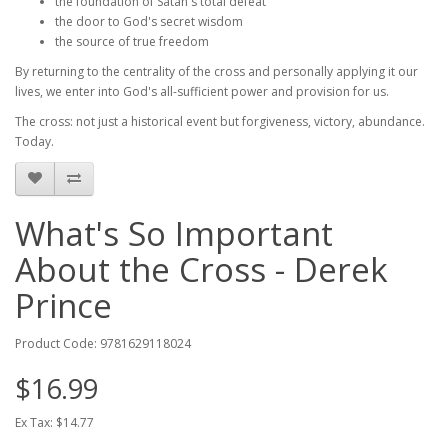
the foundation of Satan's total defeat
the door to God's secret wisdom
the source of true freedom
By returning to the centrality of the cross and personally applying it our
lives, we enter into God's all-sufficient power and provision for us.
The cross: not just a historical event but forgiveness, victory, abundance.
Today.
What's So Important
About the Cross - Derek
Prince
Product Code: 9781629118024
$16.99
Ex Tax: $14.77