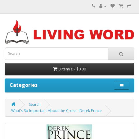
0 item(s) - $0.00
Categories
Search
What's So Important About the Cross - Derek Prince