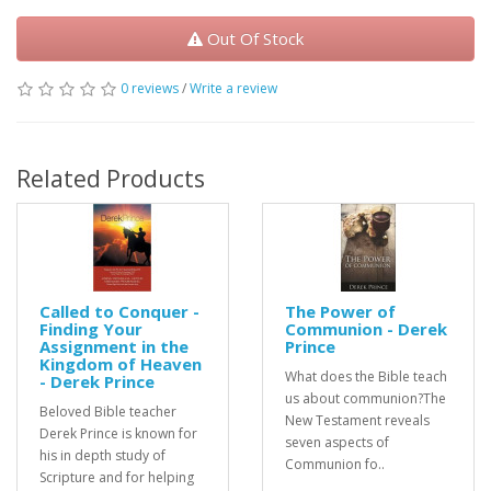
Out Of Stock
0 reviews
/
Write a review
Related Products
Called to Conquer -
The Power of
Finding Your
Communion - Derek
Assignment in the
Prince
Kingdom of Heaven
What does the Bible teach
- Derek Prince
us about communion?The
Beloved Bible teacher
New Testament reveals
Derek Prince is known for
seven aspects of
his in depth study of
Communion fo..
Scripture and for helping