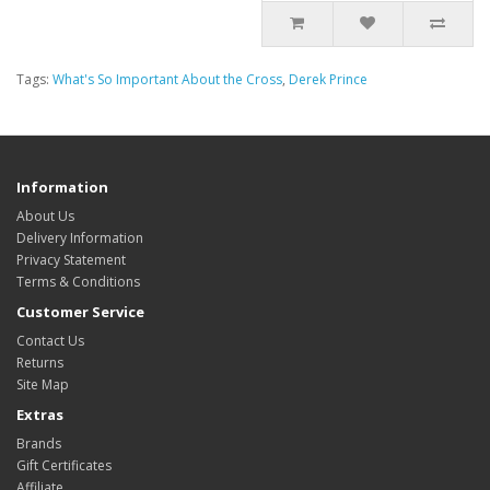
Tags:
What's So Important About the Cross
,
Derek Prince
Information
About Us
Delivery Information
Privacy Statement
Terms & Conditions
Customer Service
Contact Us
Returns
Site Map
Extras
Brands
Gift Certificates
Affiliate