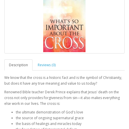
Description
Reviews (0)
We know that the cross is a historic fact and is the symbol of Christianity,
but does it have any true meaning and value to us today?
Renowned Bible teacher Derek Prince explains that Jesus' death on the
cross not only provides forgiveness from sin—it also makes everything
else work in our lives. The cross is:
the ultimate demonstration of God's love
the source of ongoing supernatural grace
the basis of healings and miracles today