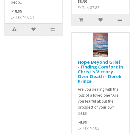
$8.99
peop..
Ex Tax: $7.82
$18.99
Ex Tax: $16.51
Hope Beyond Grief
- Finding Comfort in
Christ's Victory
Over Death - Derek
Prince
Are you dealing with the
loss of a loved one? Are
you fearful about the
prospect of your own
passi..
$8.99
Ex Tax: $7.82